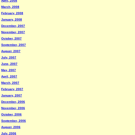
April, 2008
March, 2008
February, 2008
January, 2008
December, 2007
November, 2007
October, 2007
September, 2007
August, 2007
July, 2007
June, 2007
May, 2007
April, 2007
March, 2007
February, 2007
January, 2007
December, 2006
November, 2006
October, 2006
September, 2006
August, 2006
July, 2006