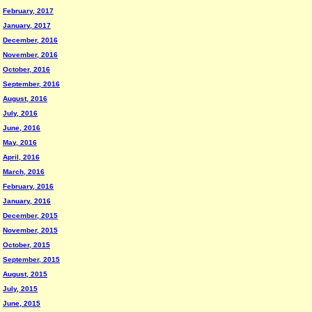
February, 2017
January, 2017
December, 2016
November, 2016
October, 2016
September, 2016
August, 2016
July, 2016
June, 2016
May, 2016
April, 2016
March, 2016
February, 2016
January, 2016
December, 2015
November, 2015
October, 2015
September, 2015
August, 2015
July, 2015
June, 2015