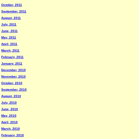
October, 2011
September, 2011
August, 2011
July, 2011
June, 2011
May, 2011
April, 2011
March, 2011
February, 2011
January, 2011
December, 2010
November, 2010
October, 2010
September, 2010
August, 2010
July, 2010
June, 2010
May, 2010
April, 2010
March, 2010
February, 2010