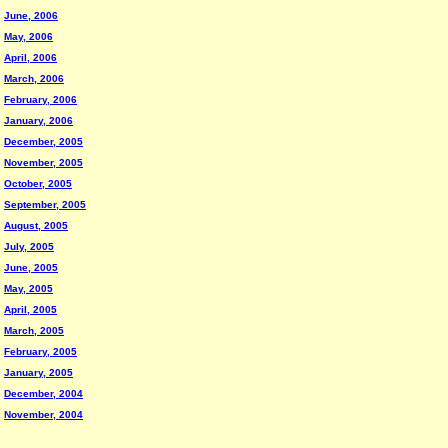
June, 2006
May, 2006
April, 2006
March, 2006
February, 2006
January, 2006
December, 2005
November, 2005
October, 2005
September, 2005
August, 2005
July, 2005
June, 2005
May, 2005
April, 2005
March, 2005
February, 2005
January, 2005
December, 2004
November, 2004