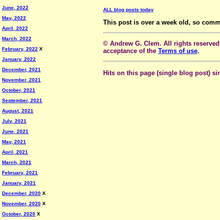
June, 2022
ALL blog posts today
May, 2022
This post is over a week old, so comm
April, 2022
March, 2022
© Andrew G. Clem. All rights reserved.
February, 2022
X
acceptance of the
Terms of use
.
January, 2022
December, 2021
Hits on this page (single blog post) si
November, 2021
October, 2021
September, 2021
August, 2021
July, 2021
June, 2021
May, 2021
April, 2021
March, 2021
February, 2021
January, 2021
December, 2020
X
November, 2020
X
October, 2020
X