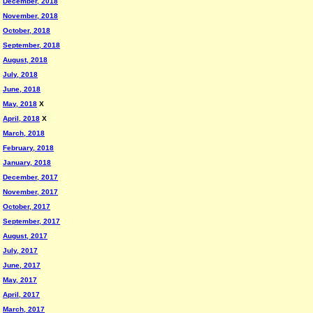
December, 2018
November, 2018
October, 2018
September, 2018
August, 2018
July, 2018
June, 2018
May, 2018
X
April, 2018
X
March, 2018
February, 2018
January, 2018
December, 2017
November, 2017
October, 2017
September, 2017
August, 2017
July, 2017
June, 2017
May, 2017
April, 2017
March, 2017