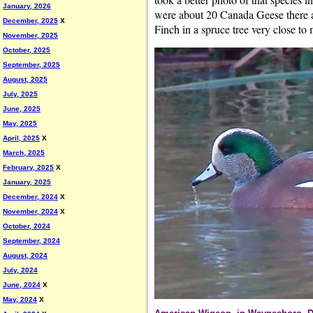
January, 2026
were about 20 Canada Geese there a
December, 2025
X
Finch in a spruce tree very close to 
November, 2025
October, 2025
September, 2025
August, 2025
July, 2025
June, 2025
May, 2025
April, 2025
X
March, 2025
February, 2025
X
January, 2025
December, 2024
X
November, 2024
X
October, 2024
September, 2024
August, 2024
July, 2024
June, 2024
X
May, 2024
X