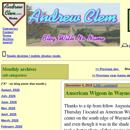
Categories
Contact
Terms
Archive
search
Toggle desktop / mobile display mode.
Monthly archives
<< Previous day
Blog 
(all categories)
<< Previous year (same d
("X" : no blog posts that month.)
December 4, 2016
[LINK / comment]
August, 2026
American Wigeon in Wayne
July, 2026
June, 2026
Thanks to a tip from fellow Augus
May, 2026
Thursday I located an American Wi
April, 2026
center on the south edge of Waynesbo
March, 2026
and even though it was in the shade 
February, 2026
took a better photo of that species i