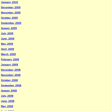
January, 2010
December, 2009
November, 2009
October, 2009
September, 2009
August, 2009
July, 2009
June, 2009
May, 2009
April, 2009
March, 2009
February, 2009
January, 2009
December, 2008
November, 2008
October, 2008
September, 2008
August, 2008
July, 2008
June, 2008
May, 2008