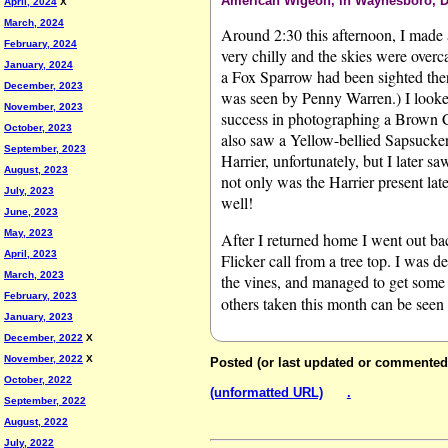
American Wigeon, in Waynesboro, D
April, 2024
X
March, 2024
Around 2:30 this afternoon, I made a
February, 2024
very chilly and the skies were overca
January, 2024
a Fox Sparrow had been sighted there
December, 2023
was seen by Penny Warren.) I looked
November, 2023
success in photographing a Brown 
October, 2023
also saw a Yellow-bellied Sapsucker
September, 2023
Harrier, unfortunately, but I later s
August, 2023
not only was the Harrier present lat
July, 2023
well!
June, 2023
May, 2023
After I returned home I went out bac
April, 2023
Flicker call from a tree top. I was d
March, 2023
the vines, and managed to get some
February, 2023
others taken this month can be seen
January, 2023
December, 2022
X
November, 2022
X
Posted (or last updated or commented
October, 2022
(unformatted URL)
.
September, 2022
August, 2022
July, 2022