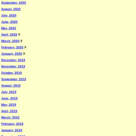
September, 2020
August, 2020
July, 2020
June, 2020
May, 2020
April, 2020
X
March, 2020
X
February, 2020
X
January, 2020
X
December, 2019
November, 2019
October, 2019
September, 2019
August, 2019
July, 2019
June, 2019
May, 2019
April, 2019
March, 2019
February, 2019
January, 2019