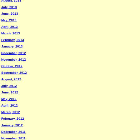
August, 2013
July, 2013
June, 2013
May, 2013
April, 2013
March, 2013
February, 2013
January, 2013
December, 2012
November, 2012
October, 2012
September, 2012
August, 2012
July, 2012
June, 2012
May, 2012
April, 2012
March, 2012
February, 2012
January, 2012
December, 2011
November, 2011