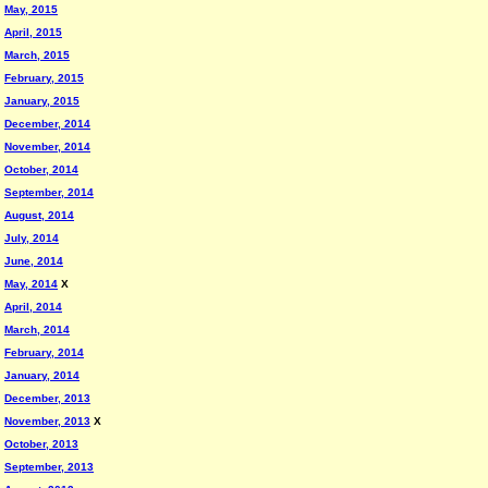
May, 2015
April, 2015
March, 2015
February, 2015
January, 2015
December, 2014
November, 2014
October, 2014
September, 2014
August, 2014
July, 2014
June, 2014
May, 2014
X
April, 2014
March, 2014
February, 2014
January, 2014
December, 2013
November, 2013
X
October, 2013
September, 2013