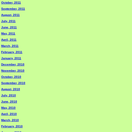
October, 2011
September, 2011
August, 2011
July, 2011
June, 2011
May, 2011
April, 2011
March, 2011
February, 2011
January, 2011
December, 2010
November, 2010
October, 2010
September, 2010
August, 2010
July, 2010
June, 2010
May, 2010
April, 2010
March, 2010
February, 2010