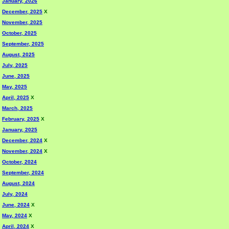
January, 2026
December, 2025
X
November, 2025
October, 2025
September, 2025
August, 2025
July, 2025
June, 2025
May, 2025
April, 2025
X
March, 2025
February, 2025
X
January, 2025
December, 2024
X
November, 2024
X
October, 2024
September, 2024
August, 2024
July, 2024
June, 2024
X
May, 2024
X
April, 2024
X