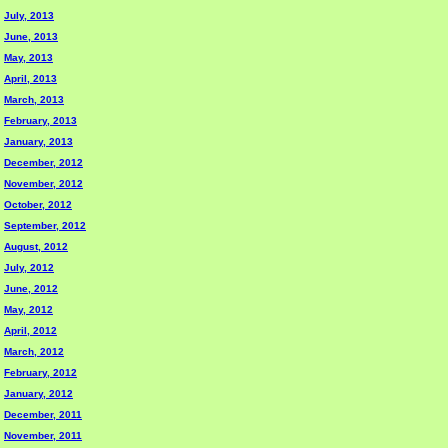
July, 2013
June, 2013
May, 2013
April, 2013
March, 2013
February, 2013
January, 2013
December, 2012
November, 2012
October, 2012
September, 2012
August, 2012
July, 2012
June, 2012
May, 2012
April, 2012
March, 2012
February, 2012
January, 2012
December, 2011
November, 2011