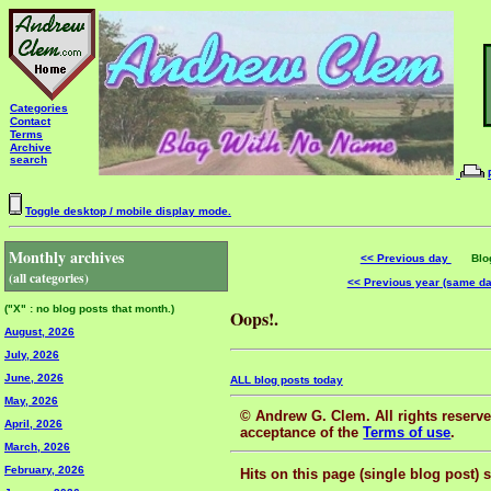
Categories
Contact
Terms
Archive
search
Toggle desktop / mobile display mode.
Monthly archives
<< Previous day
Blog 
(all categories)
<< Previous year (same d
("X" : no blog posts that month.)
Oops!.
August, 2026
July, 2026
June, 2026
ALL blog posts today
May, 2026
© Andrew G. Clem. All rights reserved
April, 2026
acceptance of the
Terms of use
.
March, 2026
February, 2026
Hits on this page (single blog post) 