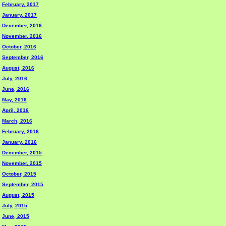
February, 2017
January, 2017
December, 2016
November, 2016
October, 2016
September, 2016
August, 2016
July, 2016
June, 2016
May, 2016
April, 2016
March, 2016
February, 2016
January, 2016
December, 2015
November, 2015
October, 2015
September, 2015
August, 2015
July, 2015
June, 2015