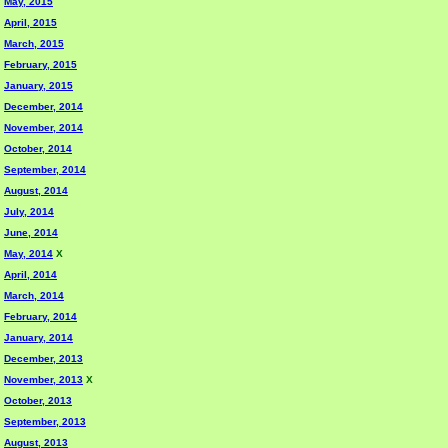
May, 2015
April, 2015
March, 2015
February, 2015
January, 2015
December, 2014
November, 2014
October, 2014
September, 2014
August, 2014
July, 2014
June, 2014
May, 2014
X
April, 2014
March, 2014
February, 2014
January, 2014
December, 2013
November, 2013
X
October, 2013
September, 2013
August, 2013