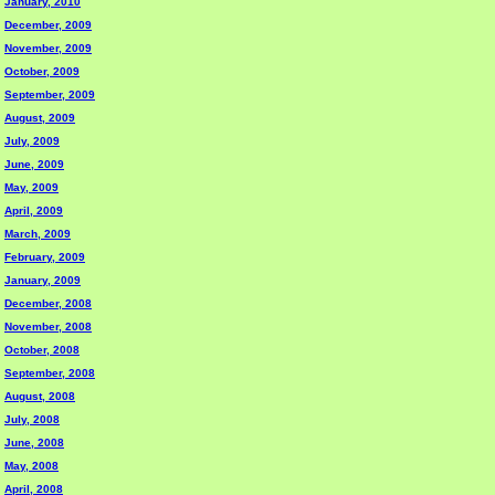
January, 2010
December, 2009
November, 2009
October, 2009
September, 2009
August, 2009
July, 2009
June, 2009
May, 2009
April, 2009
March, 2009
February, 2009
January, 2009
December, 2008
November, 2008
October, 2008
September, 2008
August, 2008
July, 2008
June, 2008
May, 2008
April, 2008