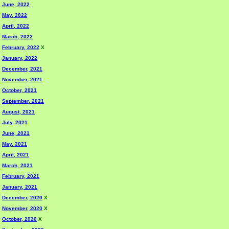
June, 2022
May, 2022
April, 2022
March, 2022
February, 2022
X
January, 2022
December, 2021
November, 2021
October, 2021
September, 2021
August, 2021
July, 2021
June, 2021
May, 2021
April, 2021
March, 2021
February, 2021
January, 2021
December, 2020
X
November, 2020
X
October, 2020
X