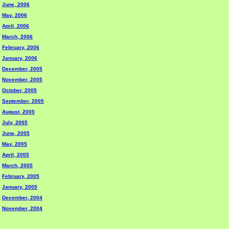
June, 2006
May, 2006
April, 2006
March, 2006
February, 2006
January, 2006
December, 2005
November, 2005
October, 2005
September, 2005
August, 2005
July, 2005
June, 2005
May, 2005
April, 2005
March, 2005
February, 2005
January, 2005
December, 2004
November, 2004