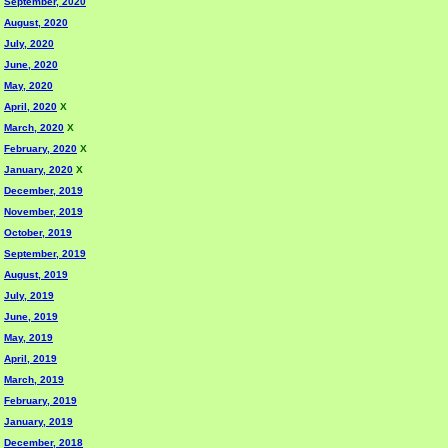
September, 2020
August, 2020
July, 2020
June, 2020
May, 2020
April, 2020
X
March, 2020
X
February, 2020
X
January, 2020
X
December, 2019
November, 2019
October, 2019
September, 2019
August, 2019
July, 2019
June, 2019
May, 2019
April, 2019
March, 2019
February, 2019
January, 2019
December, 2018