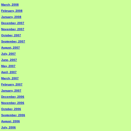
March, 2008
February, 2008
January, 2008
December, 2007
November, 2007
October, 2007
September, 2007
August, 2007
July, 2007
June, 2007
May, 2007
April, 2007
March, 2007
February, 2007
January, 2007
December, 2006
November, 2006
October, 2006
September, 2006
August, 2006
July, 2006