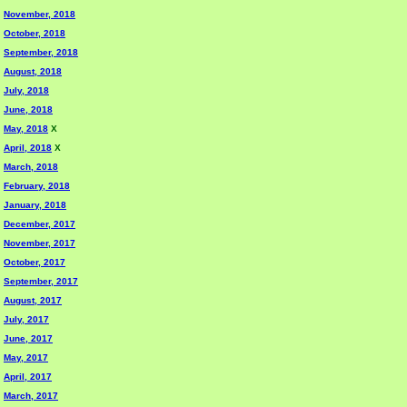
November, 2018
October, 2018
September, 2018
August, 2018
July, 2018
June, 2018
May, 2018
X
April, 2018
X
March, 2018
February, 2018
January, 2018
December, 2017
November, 2017
October, 2017
September, 2017
August, 2017
July, 2017
June, 2017
May, 2017
April, 2017
March, 2017