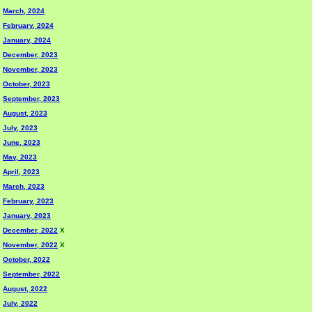
March, 2024
February, 2024
January, 2024
December, 2023
November, 2023
October, 2023
September, 2023
August, 2023
July, 2023
June, 2023
May, 2023
April, 2023
March, 2023
February, 2023
January, 2023
December, 2022
X
November, 2022
X
October, 2022
September, 2022
August, 2022
July, 2022