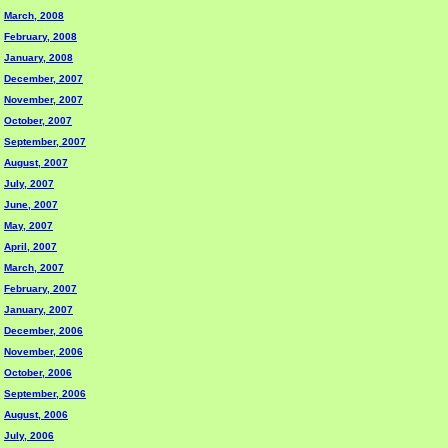
March, 2008
February, 2008
January, 2008
December, 2007
November, 2007
October, 2007
September, 2007
August, 2007
July, 2007
June, 2007
May, 2007
April, 2007
March, 2007
February, 2007
January, 2007
December, 2006
November, 2006
October, 2006
September, 2006
August, 2006
July, 2006