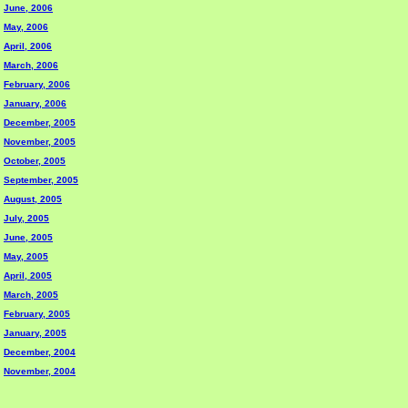
June, 2006
May, 2006
April, 2006
March, 2006
February, 2006
January, 2006
December, 2005
November, 2005
October, 2005
September, 2005
August, 2005
July, 2005
June, 2005
May, 2005
April, 2005
March, 2005
February, 2005
January, 2005
December, 2004
November, 2004