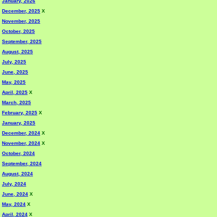
January, 2026
December, 2025
X
November, 2025
October, 2025
September, 2025
August, 2025
July, 2025
June, 2025
May, 2025
April, 2025
X
March, 2025
February, 2025
X
January, 2025
December, 2024
X
November, 2024
X
October, 2024
September, 2024
August, 2024
July, 2024
June, 2024
X
May, 2024
X
April, 2024
X