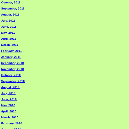
October, 2011
September, 2011
August, 2011
July, 2011
June, 2011
May, 2011
April, 2011
March, 2011
February, 2011
January, 2011
December, 2010
November, 2010
October, 2010
September, 2010
August, 2010
July, 2010
June, 2010
May, 2010
April, 2010
March, 2010
February, 2010