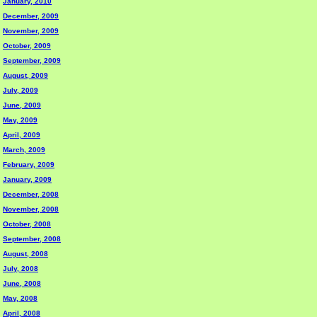
January, 2010
December, 2009
November, 2009
October, 2009
September, 2009
August, 2009
July, 2009
June, 2009
May, 2009
April, 2009
March, 2009
February, 2009
January, 2009
December, 2008
November, 2008
October, 2008
September, 2008
August, 2008
July, 2008
June, 2008
May, 2008
April, 2008