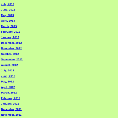
July, 2013
June, 2013
May, 2013
April, 2013
March, 2013
February, 2013
January, 2013
December, 2012
November, 2012
October, 2012
September, 2012
August, 2012
July, 2012
June, 2012
May, 2012
April, 2012
March, 2012
February, 2012
January, 2012
December, 2011
November, 2011