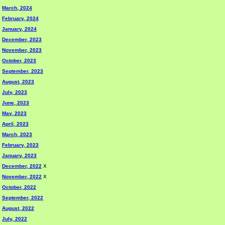
March, 2024
February, 2024
January, 2024
December, 2023
November, 2023
October, 2023
September, 2023
August, 2023
July, 2023
June, 2023
May, 2023
April, 2023
March, 2023
February, 2023
January, 2023
December, 2022
X
November, 2022
X
October, 2022
September, 2022
August, 2022
July, 2022