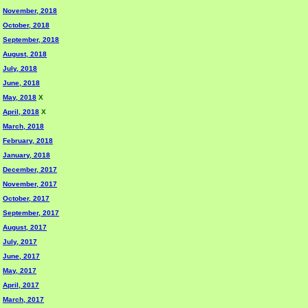
November, 2018
October, 2018
September, 2018
August, 2018
July, 2018
June, 2018
May, 2018
X
April, 2018
X
March, 2018
February, 2018
January, 2018
December, 2017
November, 2017
October, 2017
September, 2017
August, 2017
July, 2017
June, 2017
May, 2017
April, 2017
March, 2017