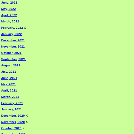
June, 2022
May, 2022
April, 2022
March, 2022
February, 2022
X
January, 2022
December, 2021
November, 2021
October, 2021
September, 2021
August, 2021
July, 2021
June, 2021
May, 2021
April, 2021
March, 2021
February, 2021
January, 2021
December, 2020
X
November, 2020
X
October, 2020
X