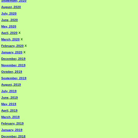
September, 2020
August, 2020
July, 2020
June, 2020
May, 2020
April, 2020
X
March, 2020
X
February, 2020
X
January, 2020
X
December, 2019
November, 2019
October, 2019
September, 2019
August, 2019
July, 2019
June, 2019
May, 2019
April, 2019
March, 2019
February, 2019
January, 2019
December, 2018