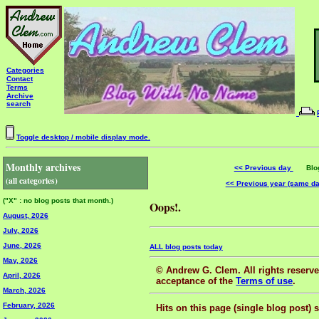
Categories
Contact
Terms
Archive
search
Toggle desktop / mobile display mode.
Monthly archives
<< Previous day
Blog 
(all categories)
<< Previous year (same d
("X" : no blog posts that month.)
Oops!.
August, 2026
July, 2026
June, 2026
ALL blog posts today
May, 2026
© Andrew G. Clem. All rights reserved
April, 2026
acceptance of the
Terms of use
.
March, 2026
February, 2026
Hits on this page (single blog post) 