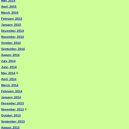
May, 2015
April, 2015
March, 2015
February, 2015
January, 2015
December, 2014
November, 2014
October, 2014
September, 2014
August, 2014
July, 2014
June, 2014
May, 2014
X
April, 2014
March, 2014
February, 2014
January, 2014
December, 2013
November, 2013
X
October, 2013
September, 2013
August, 2013