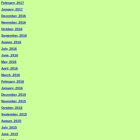
February, 2017
January, 2017
December, 2016
November, 2016
October, 2016
September, 2016
August, 2016
July, 2016
June, 2016
May, 2016
April, 2016
March, 2016
February, 2016
January, 2016
December, 2015
November, 2015
October, 2015
September, 2015
August, 2015
July, 2015
June, 2015