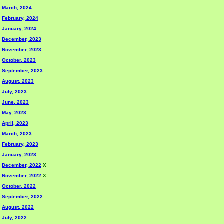
March, 2024
February, 2024
January, 2024
December, 2023
November, 2023
October, 2023
September, 2023
August, 2023
July, 2023
June, 2023
May, 2023
April, 2023
March, 2023
February, 2023
January, 2023
December, 2022
X
November, 2022
X
October, 2022
September, 2022
August, 2022
July, 2022