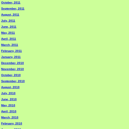
October, 2011
September, 2011
August, 2011
July, 2011
June, 2011
May, 2011
April, 2011
March, 2011
February, 2011
January, 2011
December, 2010
November, 2010
October, 2010
September, 2010
August, 2010
July, 2010
June, 2010
May, 2010
April, 2010
March, 2010
February, 2010