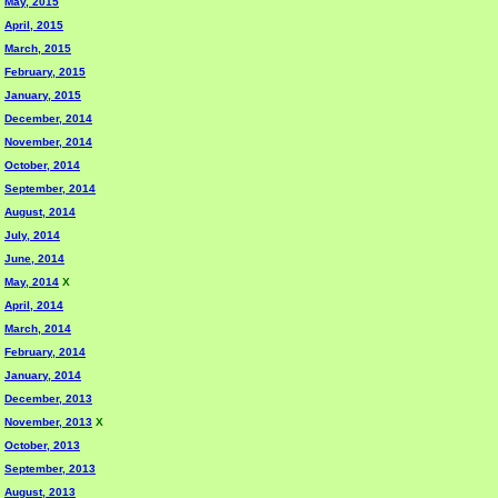
May, 2015
April, 2015
March, 2015
February, 2015
January, 2015
December, 2014
November, 2014
October, 2014
September, 2014
August, 2014
July, 2014
June, 2014
May, 2014
X
April, 2014
March, 2014
February, 2014
January, 2014
December, 2013
November, 2013
X
October, 2013
September, 2013
August, 2013