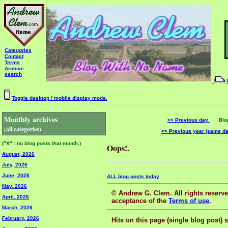
Categories
Contact
Terms
Archive
search
Toggle desktop / mobile display mode.
Monthly archives
<< Previous day
Blog 
(all categories)
<< Previous year (same d
("X" : no blog posts that month.)
Oops!.
August, 2026
July, 2026
June, 2026
ALL blog posts today
May, 2026
© Andrew G. Clem. All rights reserved
April, 2026
acceptance of the
Terms of use
.
March, 2026
February, 2026
Hits on this page (single blog post) 