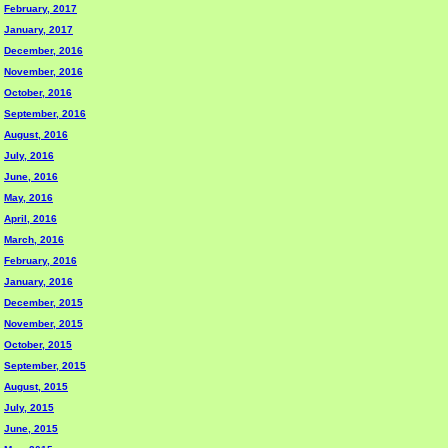
February, 2017
January, 2017
December, 2016
November, 2016
October, 2016
September, 2016
August, 2016
July, 2016
June, 2016
May, 2016
April, 2016
March, 2016
February, 2016
January, 2016
December, 2015
November, 2015
October, 2015
September, 2015
August, 2015
July, 2015
June, 2015