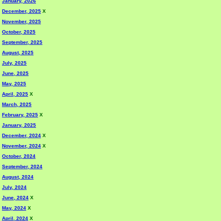
January, 2026
December, 2025
X
November, 2025
October, 2025
September, 2025
August, 2025
July, 2025
June, 2025
May, 2025
April, 2025
X
March, 2025
February, 2025
X
January, 2025
December, 2024
X
November, 2024
X
October, 2024
September, 2024
August, 2024
July, 2024
June, 2024
X
May, 2024
X
April, 2024
X