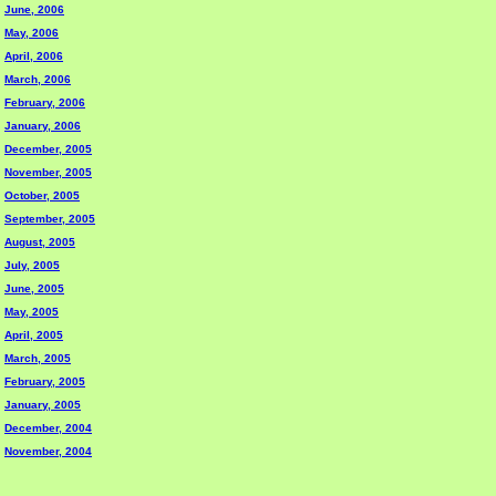
June, 2006
May, 2006
April, 2006
March, 2006
February, 2006
January, 2006
December, 2005
November, 2005
October, 2005
September, 2005
August, 2005
July, 2005
June, 2005
May, 2005
April, 2005
March, 2005
February, 2005
January, 2005
December, 2004
November, 2004