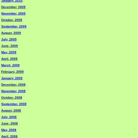
January, 2010
December, 2009
November, 2009
October, 2009
September, 2009
August, 2009
July, 2009
June, 2009
May, 2009
April, 2009
March, 2009
February, 2009
January, 2009
December, 2008
November, 2008
October, 2008
September, 2008
August, 2008
July, 2008
June, 2008
May, 2008
April, 2008