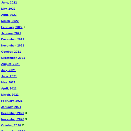
June, 2022
May, 2022
April, 2022
March, 2022
February, 2022
X
January, 2022
December, 2021
November, 2021
October, 2021
September, 2021
August, 2021
July, 2021
June, 2021
May, 2021
April, 2021
March, 2021
February, 2021
January, 2021
December, 2020
X
November, 2020
X
October, 2020
X