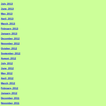
July, 2013
June, 2013
May, 2013
April, 2013
March, 2013
February, 2013
January, 2013
December, 2012
November, 2012
October, 2012
September, 2012
August, 2012
July, 2012
June, 2012
May, 2012
April, 2012
March, 2012
February, 2012
January, 2012
December, 2011
November, 2011