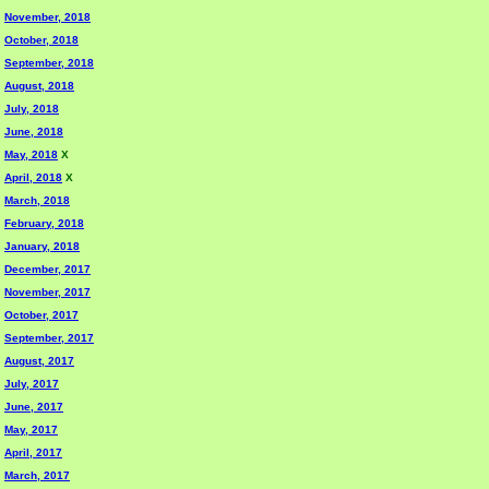
November, 2018
October, 2018
September, 2018
August, 2018
July, 2018
June, 2018
May, 2018
X
April, 2018
X
March, 2018
February, 2018
January, 2018
December, 2017
November, 2017
October, 2017
September, 2017
August, 2017
July, 2017
June, 2017
May, 2017
April, 2017
March, 2017