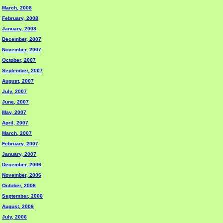
March, 2008
February, 2008
January, 2008
December, 2007
November, 2007
October, 2007
September, 2007
August, 2007
July, 2007
June, 2007
May, 2007
April, 2007
March, 2007
February, 2007
January, 2007
December, 2006
November, 2006
October, 2006
September, 2006
August, 2006
July, 2006