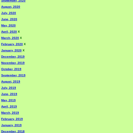
September, 2020
August, 2020
July, 2020
June, 2020
May, 2020
April, 2020
X
March, 2020
X
February, 2020
X
January, 2020
X
December, 2019
November, 2019
October, 2019
September, 2019
August, 2019
July, 2019
June, 2019
May, 2019
April, 2019
March, 2019
February, 2019
January, 2019
December, 2018