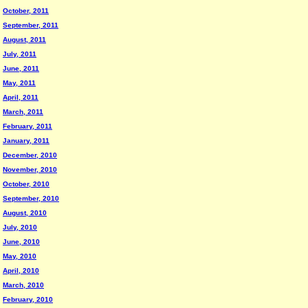
October, 2011
September, 2011
August, 2011
July, 2011
June, 2011
May, 2011
April, 2011
March, 2011
February, 2011
January, 2011
December, 2010
November, 2010
October, 2010
September, 2010
August, 2010
July, 2010
June, 2010
May, 2010
April, 2010
March, 2010
February, 2010