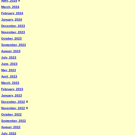
April, 2024
X
March, 2024
February, 2024
January, 2024
December, 2023
November, 2023
October, 2023
September, 2023
August, 2023
July, 2023
June, 2023
May, 2023
April, 2023
March, 2023
February, 2023
January, 2023
December, 2022
X
November, 2022
X
October, 2022
September, 2022
August, 2022
July, 2022