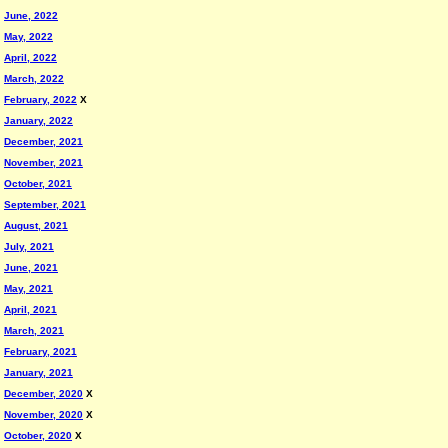
June, 2022
May, 2022
April, 2022
March, 2022
February, 2022
X
January, 2022
December, 2021
November, 2021
October, 2021
September, 2021
August, 2021
July, 2021
June, 2021
May, 2021
April, 2021
March, 2021
February, 2021
January, 2021
December, 2020
X
November, 2020
X
October, 2020
X