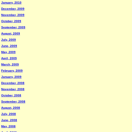
January, 2010
December, 2009
November, 2009
October, 2009
September, 2009
August, 2009
July, 2009
June, 2009
May, 2009
April, 2009
March, 2009
February, 2009
January, 2009
December, 2008
November, 2008
October, 2008
September, 2008
August, 2008
July, 2008
June, 2008
May, 2008