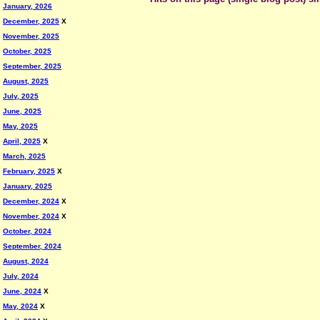
January, 2026
December, 2025
X
November, 2025
October, 2025
September, 2025
August, 2025
July, 2025
June, 2025
May, 2025
April, 2025
X
March, 2025
February, 2025
X
January, 2025
December, 2024
X
November, 2024
X
October, 2024
September, 2024
August, 2024
July, 2024
June, 2024
X
May, 2024
X