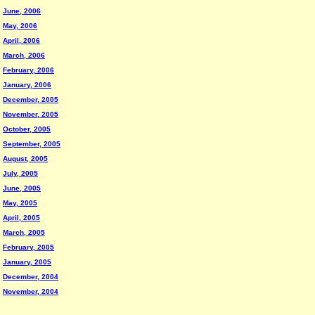
June, 2006
May, 2006
April, 2006
March, 2006
February, 2006
January, 2006
December, 2005
November, 2005
October, 2005
September, 2005
August, 2005
July, 2005
June, 2005
May, 2005
April, 2005
March, 2005
February, 2005
January, 2005
December, 2004
November, 2004