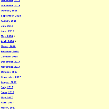
December, 2018
November, 2018
October, 2018
September, 2018
August, 2018
July, 2018
June, 2018
May, 2018
X
April, 2018
X
March, 2018
February, 2018
January, 2018
December, 2017
November, 2017
October, 2017
September, 2017
August, 2017
July, 2017
June, 2017
May, 2017
April, 2017
March, 2017