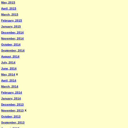
May, 2015
April, 2015
March, 2015
February, 2015
January, 2015
December, 2014
November, 2014
October, 2014
September, 2014
August, 2014
July, 2014
June, 2014
May, 2014
X
April, 2014
March, 2014
February, 2014
January, 2014
December, 2013
November, 2013
X
October, 2013
September, 2013