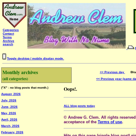
Categories
Contact
Terms
Archive
search
Toggle desktop / mobile display mode.
Monthly archives
<< Previous day
Blog 
(all categories)
<< Previous year (same d
Oops!.
("X" : no blog posts that month.)
August, 2026
July, 2026
ALL blog posts today
June, 2026
May, 2026
© Andrew G. Clem. All rights reserved.
April, 2026
acceptance of the
Terms of use
.
March, 2026
February, 2026
Hits on this page (single blog post) si