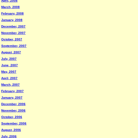
April, 2008
March, 2008
February, 2008
January, 2008
December, 2007
November, 2007
October, 2007
September, 2007
August, 2007
July, 2007
June, 2007
May, 2007
April, 2007
March, 2007
February, 2007
January, 2007
December, 2006
November, 2006
October, 2006
September, 2006
August, 2006
July, 2006