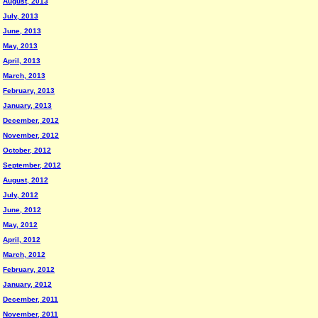
August, 2013
July, 2013
June, 2013
May, 2013
April, 2013
March, 2013
February, 2013
January, 2013
December, 2012
November, 2012
October, 2012
September, 2012
August, 2012
July, 2012
June, 2012
May, 2012
April, 2012
March, 2012
February, 2012
January, 2012
December, 2011
November, 2011