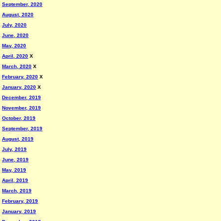
September, 2020
August, 2020
July, 2020
June, 2020
May, 2020
April, 2020
X
March, 2020
X
February, 2020
X
January, 2020
X
December, 2019
November, 2019
October, 2019
September, 2019
August, 2019
July, 2019
June, 2019
May, 2019
April, 2019
March, 2019
February, 2019
January, 2019