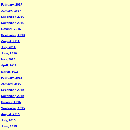
February, 2017
January, 2017
December, 2016
November, 2016
October, 2016
September, 2016
August, 2016
July, 2016
June, 2016
May, 2016
April, 2016
March, 2016
February, 2016
January, 2016
December, 2015
November, 2015
October, 2015
September, 2015
August, 2015
July, 2015
June, 2015