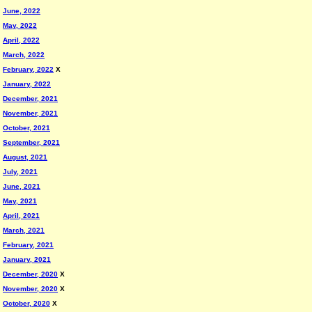
June, 2022
May, 2022
April, 2022
March, 2022
February, 2022
X
January, 2022
December, 2021
November, 2021
October, 2021
September, 2021
August, 2021
July, 2021
June, 2021
May, 2021
April, 2021
March, 2021
February, 2021
January, 2021
December, 2020
X
November, 2020
X
October, 2020
X