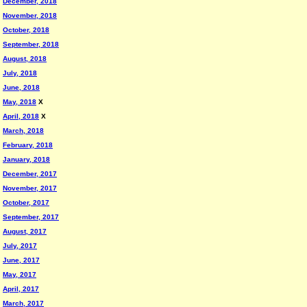
December, 2018
November, 2018
October, 2018
September, 2018
August, 2018
July, 2018
June, 2018
May, 2018
X
April, 2018
X
March, 2018
February, 2018
January, 2018
December, 2017
November, 2017
October, 2017
September, 2017
August, 2017
July, 2017
June, 2017
May, 2017
April, 2017
March, 2017