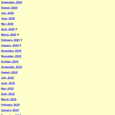
September, 2020
August, 2020
July, 2020
June, 2020
May, 2020
April, 2020
X
March, 2020
X
February, 2020
X
January, 2020
X
December, 2019
November, 2019
October, 2019
September, 2019
August, 2019
July, 2019
June, 2019
May, 2019
April, 2019
March, 2019
February, 2019
January, 2019