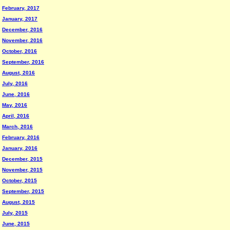
February, 2017
January, 2017
December, 2016
November, 2016
October, 2016
September, 2016
August, 2016
July, 2016
June, 2016
May, 2016
April, 2016
March, 2016
February, 2016
January, 2016
December, 2015
November, 2015
October, 2015
September, 2015
August, 2015
July, 2015
June, 2015