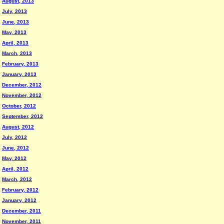
August, 2013
July, 2013
June, 2013
May, 2013
April, 2013
March, 2013
February, 2013
January, 2013
December, 2012
November, 2012
October, 2012
September, 2012
August, 2012
July, 2012
June, 2012
May, 2012
April, 2012
March, 2012
February, 2012
January, 2012
December, 2011
November, 2011