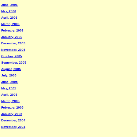
June, 2006
May, 2006
April, 2006
March, 2006
February, 2006
January, 2006
December, 2005
November, 2005
October, 2005
September, 2005
August, 2005
July, 2005
June, 2005
May, 2005
April, 2005
March, 2005
February, 2005
January, 2005
December, 2004
November, 2004