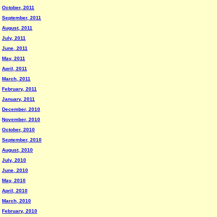
October, 2011
September, 2011
August, 2011
July, 2011
June, 2011
May, 2011
April, 2011
March, 2011
February, 2011
January, 2011
December, 2010
November, 2010
October, 2010
September, 2010
August, 2010
July, 2010
June, 2010
May, 2010
April, 2010
March, 2010
February, 2010