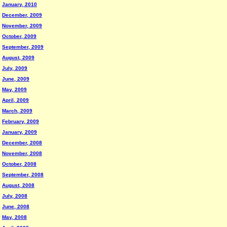
January, 2010
December, 2009
November, 2009
October, 2009
September, 2009
August, 2009
July, 2009
June, 2009
May, 2009
April, 2009
March, 2009
February, 2009
January, 2009
December, 2008
November, 2008
October, 2008
September, 2008
August, 2008
July, 2008
June, 2008
May, 2008