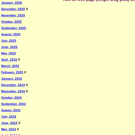
January, 2026
December, 2025
X
November, 2025
October, 2025
September, 2025
August, 2025
July, 2025
June, 2025
May, 2025
April, 2025
X
March, 2025
February, 2025
X
January, 2025
December, 2024
X
November, 2024
X
October, 2024
September, 2024
August, 2024
July, 2024
June, 2024
X
May, 2024
X