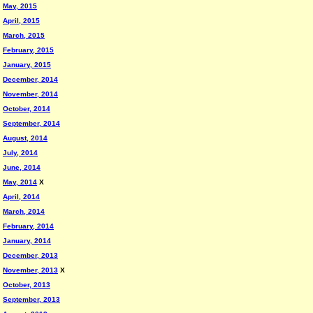
May, 2015
April, 2015
March, 2015
February, 2015
January, 2015
December, 2014
November, 2014
October, 2014
September, 2014
August, 2014
July, 2014
June, 2014
May, 2014
X
April, 2014
March, 2014
February, 2014
January, 2014
December, 2013
November, 2013
X
October, 2013
September, 2013