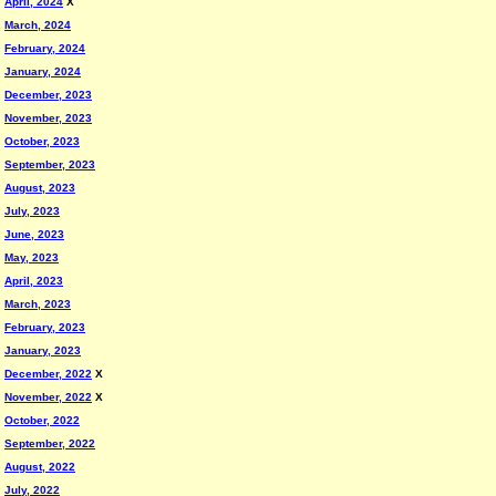
April, 2024
X
March, 2024
February, 2024
January, 2024
December, 2023
November, 2023
October, 2023
September, 2023
August, 2023
July, 2023
June, 2023
May, 2023
April, 2023
March, 2023
February, 2023
January, 2023
December, 2022
X
November, 2022
X
October, 2022
September, 2022
August, 2022
July, 2022