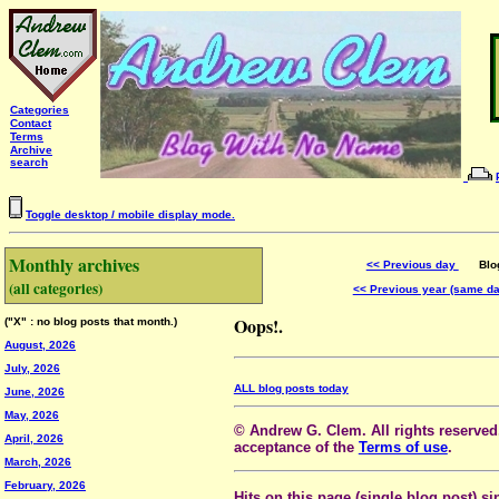
Categories
Contact
Terms
Archive
search
Toggle desktop / mobile display mode.
Monthly archives
<< Previous day
Blog 
(all categories)
<< Previous year (same d
Oops!.
("X" : no blog posts that month.)
August, 2026
July, 2026
ALL blog posts today
June, 2026
May, 2026
© Andrew G. Clem. All rights reserved.
April, 2026
acceptance of the
Terms of use
.
March, 2026
February, 2026
Hits on this page (single blog post) si