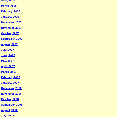
April, 2008
March, 2008
February, 2008
January, 2008
December, 2007
November, 2007
October, 2007
September, 2007
August, 2007
July, 2007
June, 2007
May, 2007
April, 2007
March, 2007
February, 2007
January, 2007
December, 2006
November, 2006
October, 2006
September, 2006
August, 2006
July, 2006