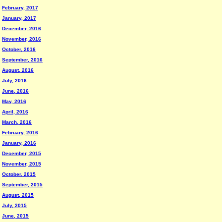
February, 2017
January, 2017
December, 2016
November, 2016
October, 2016
September, 2016
August, 2016
July, 2016
June, 2016
May, 2016
April, 2016
March, 2016
February, 2016
January, 2016
December, 2015
November, 2015
October, 2015
September, 2015
August, 2015
July, 2015
June, 2015