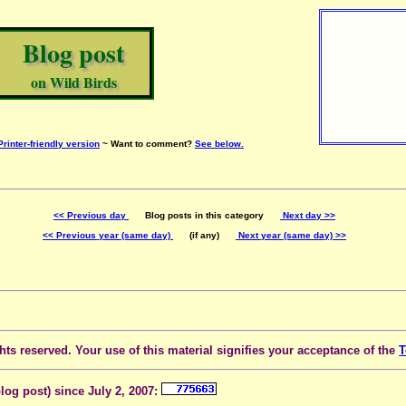
Blog post
on Wild Birds
Printer-friendly version
~ Want to comment?
See below.
<< Previous day
Blog posts in this category
Next day >>
<< Previous year (same day)
(if any)
Next year (same day) >>
ts reserved. Your use of this material signifies your acceptance of the
T
blog post) since July 2, 2007: