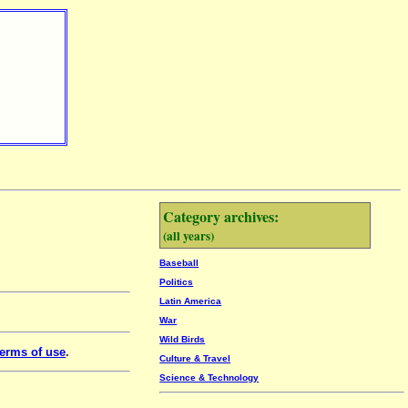
Category archives:
(all years)
Baseball
Politics
Latin America
War
Wild Birds
erms of use
.
Culture & Travel
Science & Technology