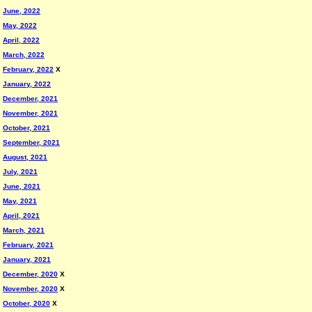
June, 2022
May, 2022
April, 2022
March, 2022
February, 2022
X
January, 2022
December, 2021
November, 2021
October, 2021
September, 2021
August, 2021
July, 2021
June, 2021
May, 2021
April, 2021
March, 2021
February, 2021
January, 2021
December, 2020
X
November, 2020
X
October, 2020
X