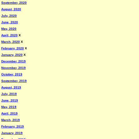
September, 2020
August, 2020
July, 2020
June, 2020
May, 2020
April, 2020
X
March, 2020
X
February, 2020
X
January, 2020
X
December, 2019
November, 2019
October, 2019
September, 2019
August, 2019
July, 2019
June, 2019
May, 2019
April, 2019
March, 2019
February, 2019
January, 2019