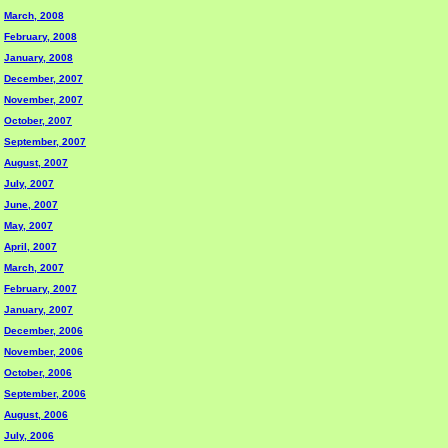
March, 2008
February, 2008
January, 2008
December, 2007
November, 2007
October, 2007
September, 2007
August, 2007
July, 2007
June, 2007
May, 2007
April, 2007
March, 2007
February, 2007
January, 2007
December, 2006
November, 2006
October, 2006
September, 2006
August, 2006
July, 2006