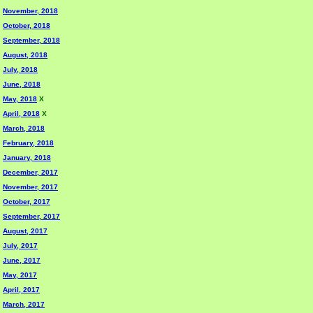
November, 2018
October, 2018
September, 2018
August, 2018
July, 2018
June, 2018
May, 2018
X
April, 2018
X
March, 2018
February, 2018
January, 2018
December, 2017
November, 2017
October, 2017
September, 2017
August, 2017
July, 2017
June, 2017
May, 2017
April, 2017
March, 2017