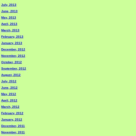
July, 2013
June, 2013
May, 2013
April, 2013
March, 2013
February, 2013
January, 2013
December, 2012
November, 2012
October, 2012
September, 2012
August, 2012
July, 2012
June, 2012
May, 2012
April, 2012
March, 2012
February, 2012
January, 2012
December, 2011
November, 2011