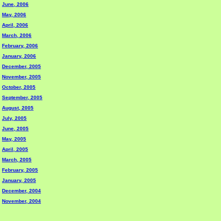
June, 2006
May, 2006
April, 2006
March, 2006
February, 2006
January, 2006
December, 2005
November, 2005
October, 2005
September, 2005
August, 2005
July, 2005
June, 2005
May, 2005
April, 2005
March, 2005
February, 2005
January, 2005
December, 2004
November, 2004