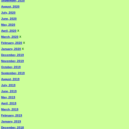
September, 2020
August, 2020
July, 2020
June, 2020
May, 2020
April, 2020
X
March, 2020
X
February, 2020
X
January, 2020
X
December, 2019
November, 2019
October, 2019
September, 2019
August, 2019
July, 2019
June, 2019
May, 2019
April, 2019
March, 2019
February, 2019
January, 2019
December, 2018