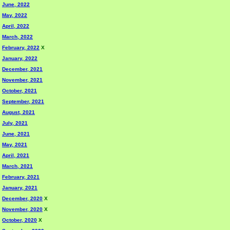
June, 2022
May, 2022
April, 2022
March, 2022
February, 2022
X
January, 2022
December, 2021
November, 2021
October, 2021
September, 2021
August, 2021
July, 2021
June, 2021
May, 2021
April, 2021
March, 2021
February, 2021
January, 2021
December, 2020
X
November, 2020
X
October, 2020
X