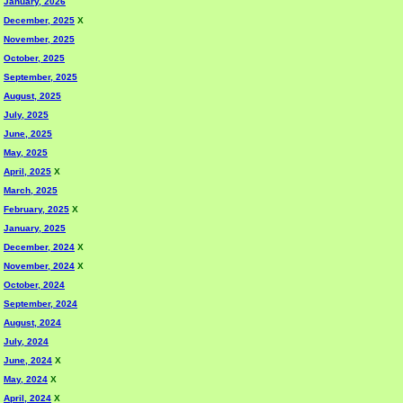
January, 2026
December, 2025
X
November, 2025
October, 2025
September, 2025
August, 2025
July, 2025
June, 2025
May, 2025
April, 2025
X
March, 2025
February, 2025
X
January, 2025
December, 2024
X
November, 2024
X
October, 2024
September, 2024
August, 2024
July, 2024
June, 2024
X
May, 2024
X
April, 2024
X