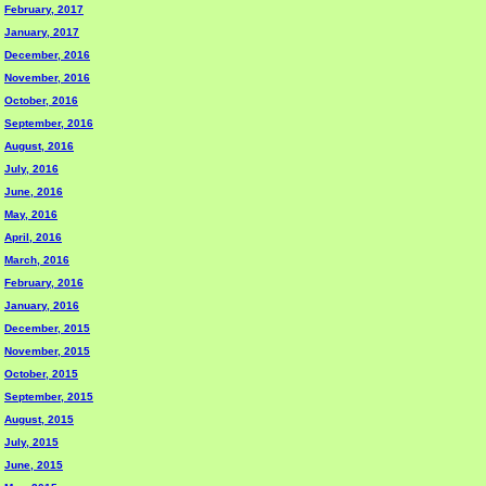
February, 2017
January, 2017
December, 2016
November, 2016
October, 2016
September, 2016
August, 2016
July, 2016
June, 2016
May, 2016
April, 2016
March, 2016
February, 2016
January, 2016
December, 2015
November, 2015
October, 2015
September, 2015
August, 2015
July, 2015
June, 2015