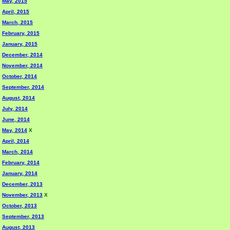
May, 2015
April, 2015
March, 2015
February, 2015
January, 2015
December, 2014
November, 2014
October, 2014
September, 2014
August, 2014
July, 2014
June, 2014
May, 2014
X
April, 2014
March, 2014
February, 2014
January, 2014
December, 2013
November, 2013
X
October, 2013
September, 2013
August, 2013