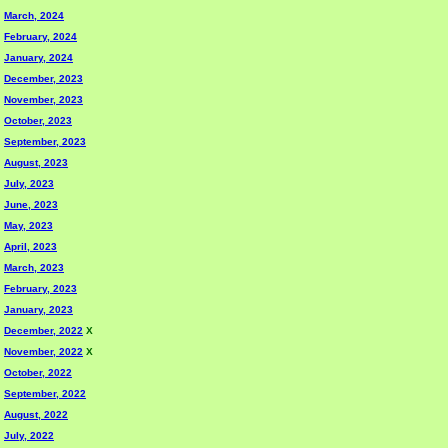
March, 2024
February, 2024
January, 2024
December, 2023
November, 2023
October, 2023
September, 2023
August, 2023
July, 2023
June, 2023
May, 2023
April, 2023
March, 2023
February, 2023
January, 2023
December, 2022
X
November, 2022
X
October, 2022
September, 2022
August, 2022
July, 2022