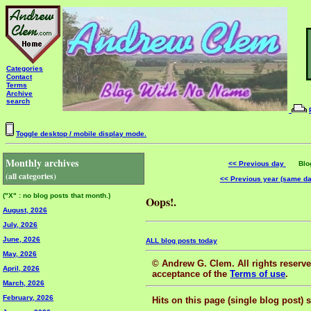
Categories
Contact
Terms
Archive
search
Toggle desktop / mobile display mode.
Monthly archives
<< Previous day
Blog 
(all categories)
<< Previous year (same d
("X" : no blog posts that month.)
Oops!.
August, 2026
July, 2026
June, 2026
ALL blog posts today
May, 2026
© Andrew G. Clem. All rights reserved
April, 2026
acceptance of the
Terms of use
.
March, 2026
February, 2026
Hits on this page (single blog post) 