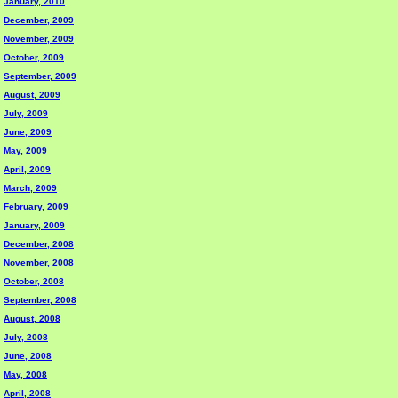
January, 2010
December, 2009
November, 2009
October, 2009
September, 2009
August, 2009
July, 2009
June, 2009
May, 2009
April, 2009
March, 2009
February, 2009
January, 2009
December, 2008
November, 2008
October, 2008
September, 2008
August, 2008
July, 2008
June, 2008
May, 2008
April, 2008