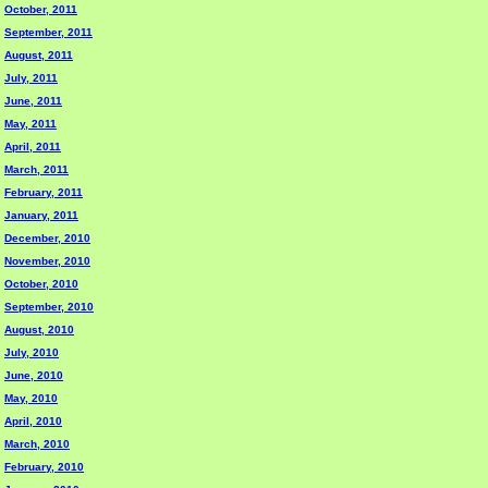
October, 2011
September, 2011
August, 2011
July, 2011
June, 2011
May, 2011
April, 2011
March, 2011
February, 2011
January, 2011
December, 2010
November, 2010
October, 2010
September, 2010
August, 2010
July, 2010
June, 2010
May, 2010
April, 2010
March, 2010
February, 2010