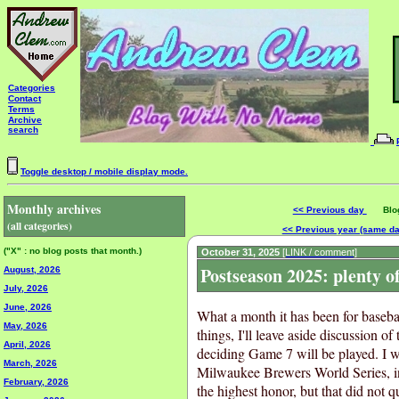
Categories
Contact
Terms
Archive
search
Toggle desktop / mobile display mode.
Monthly archives
<< Previous day
Blog 
(all categories)
<< Previous year (same d
("X" : no blog posts that month.)
October 31, 2025
[LINK / comment]
Postseason 2025: plenty 
August, 2026
July, 2026
June, 2026
What a month it has been for basebal
May, 2026
things, I'll leave aside discussion o
April, 2026
deciding Game 7 will be played. I wa
March, 2026
Milwaukee Brewers World Series, in
February, 2026
the highest honor, but that did not q