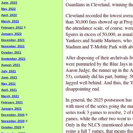
June, 2022
Guardians in Cleveland, winning the 
May, 2022
Cleveland recorded the lowest averag
April, 2022
than 30,000 fans showed up at Progre
March, 2022
the attendance scale, of course, we
February, 2022
X
figures in excess of 50,000, as usu
January, 2022
Yankees and Seattle Mariners, who 
December, 2021
Stadium and T-Mobile Park with ab
November, 2021
October, 2021
After disposing of their archrivals 
September, 2021
were pummeled by the Blue Jays i
August, 2021
Aaron Judge, the runner up in the
July, 2021
53), certainly did his part, batting 
June, 2021
lagged well behind. And thus, the Y
May, 2021
disappointing end.
April, 2021
March, 2021
In general, the 2025 postseason has
February, 2021
with most of the series going the 
January, 2021
series took 3 games to resolve, 2 of 
December, 2020
X
games, while the other two went to
November, 2020
X
Only in the NLCS (mentioned above)
October, 2020
X
going a full 7 games, that means tha