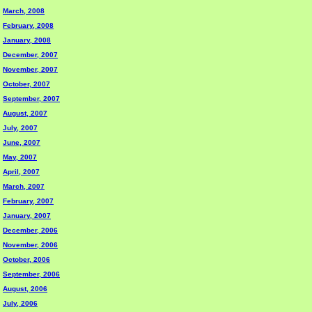
March, 2008
February, 2008
January, 2008
December, 2007
November, 2007
October, 2007
September, 2007
August, 2007
July, 2007
June, 2007
May, 2007
April, 2007
March, 2007
February, 2007
January, 2007
December, 2006
November, 2006
October, 2006
September, 2006
August, 2006
July, 2006