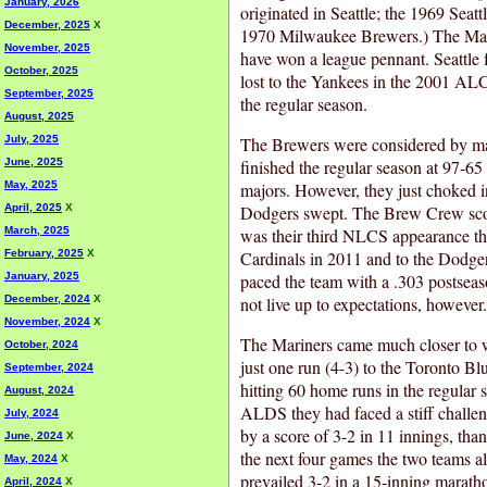
January, 2026
originated in Seattle; the 1969 Seat
December, 2025
X
1970 Milwaukee Brewers.) The Mari
November, 2025
have won a league pennant. Seattle f
October, 2025
lost to the Yankees in the 2001 AL
September, 2025
the regular season.
August, 2025
July, 2025
The Brewers were considered by man
June, 2025
finished the regular season at 97-65
May, 2025
majors. However, they just choked 
April, 2025
X
Dodgers swept. The Brew Crew scor
March, 2025
was their third NLCS appearance this
February, 2025
X
Cardinals in 2011 and to the Dodger
January, 2025
paced the team with a .303 postseas
December, 2024
X
not live up to expectations, however.
November, 2024
X
The Mariners came much closer to
October, 2024
just one run (4-3) to the Toronto Blu
September, 2024
hitting 60 home runs in the regular s
August, 2024
ALDS they had faced a stiff challe
July, 2024
by a score of 3-2 in 11 innings, th
June, 2024
X
the next four games the two teams a
May, 2024
X
prevailed 3-2 in a 15-inning marath
April, 2024
X