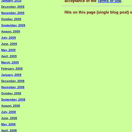
acceptance of the
Terms of use
.
January, 2010
December, 2009
Hits on this page (single blog post) 
November, 2009
October, 2009
September, 2009
August, 2009
July, 2009
June, 2009
May, 2009
April, 2009
March, 2009
February, 2009
January, 2009
December, 2008
November, 2008
October, 2008
September, 2008
August, 2008
July, 2008
June, 2008
May, 2008
April, 2008