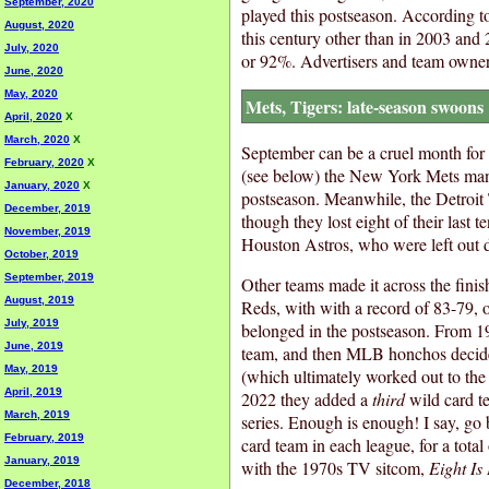
September, 2020
played this postseason. According to
August, 2020
this century other than in 2003 and
July, 2020
or 92%. Advertisers and team owne
June, 2020
May, 2020
Mets, Tigers: late-season swoons
April, 2020
X
March, 2020
X
September can be a cruel month for t
February, 2020
X
(see below) the New York Mets manag
January, 2020
X
postseason. Meanwhile, the Detroit T
December, 2019
though they lost eight of their last
November, 2019
Houston Astros, who were left out du
October, 2019
September, 2019
Other teams made it across the finis
August, 2019
Reds, with with a record of 83-79, o
July, 2019
belonged in the postseason. From 1
June, 2019
team, and then MLB honchos decide
May, 2019
(which ultimately worked out to the
April, 2019
2022 they added a
third
wild card t
March, 2019
series. Enough is enough! I say, go 
February, 2019
card team in each league, for a total
January, 2019
with the 1970s TV sitcom,
Eight Is
December, 2018