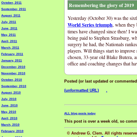
October, 2011
Remembering the glory of 2019
September, 2011
August, 2011
Yesterday (October 30) was the sixt
July, 2011
World Series triumph
, when they
June, 2011
times have changed since then! I was
May, 2011
being paid to Stephen Strasburg, wh
April, 2011
surgery he had, the Nationals ranked
March, 2011
players. Will things start to impro
February, 2011
chosen, 33-year old Blake Butera, an
January, 2011
office and coaching changes that ha
December, 2010
November, 2010
October, 2010
Posted (or last updated or commented
September, 2010
(unformatted URL)
.
August, 2010
July, 2010
June, 2010
May, 2010
ALL blog posts today
April, 2010
This post is over a week old, so comm
March, 2010
February, 2010
© Andrew G. Clem. All rights reserved