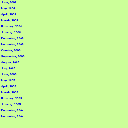
June, 2006
May, 2006
April, 2006
March, 2006
February, 2006
January, 2006
December, 2005
November, 2005
October, 2005
September, 2005
August, 2005
July, 2005
June, 2005
May, 2005
April, 2005
March, 2005
February, 2005
January, 2005
December, 2004
November, 2004