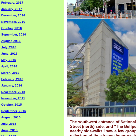
February, 2017
January, 2017
December, 2016
November, 2016
October, 2016
September, 2016
August, 2016
July, 2016
June, 2016
May, 2016
April, 2016
March, 2016
February, 2016
January, 2016
December, 2015
November, 2015
October, 2015
September, 2015
August, 2015
The southwest entrance of National
July, 2015
Street (north) side, and "The Bull
June, 2015
nearby sidewalks I saw a few group
reflection of the strange times we l