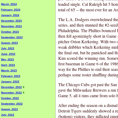
loaded single. Cal Raleigh hit 5 hom
March, 2024
total of 65 -- the most ever for an 
February, 2024
January, 2024
The L.A. Dodgers overwhelmed the 
December, 2023
series, and then stunned the #2-seed
November, 2023
Philadelphia. The Phillies bounced
October, 2023
then fell agonizingly short in Game 
September, 2023
pitcher Orion Kerkering. With two o
August, 2023
weak dribbler which Kerkering mishan
July, 2023
the final out, but he panicked and 
June, 2023
Kim scored the winning run. Somewh
May, 2023
first baseman in Game 6 of the 1986
April, 2023
way for the Phillies to end their se
March, 2023
perhaps some roster shuffling during
February, 2023
January, 2023
The Chicago Cubs got past the San D
December, 2022
X
gave the Milwaukee Brewers a run f
November, 2022
X
Game 5, all 4 runs came from solo 
October, 2022
September, 2022
After ending the season on a dismal 
August, 2022
Detroit Tigers suddenly showed a re
July, 2022
(bottom) visitors, they inflicted em