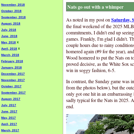
November, 2018
Nats go out with a whimper
October, 2018
September, 2018
Saturday, 
As noted in my post on
August, 2018
the final weekend of the 2025 MLB 
July, 2018
commitments, I didn't end up seeing 
June, 2018
games. Frankly, I'm glad I didn't. 
May, 2018
X
couple hours due to rainy conditions
April, 2018
X
homered again (#9 for the year), an
March, 2018
Wood homered to put the Nats on t
February, 2018
proved decisive, as the White Sox sc
January, 2018
win in soggy fashion, 6-5.
December, 2017
In contrast, the Sunday game was in
November, 2017
from the photos below), but the out
October, 2017
only got one hit in an embarrassing 
September, 2017
sadly typical for the Nats in 2025. 
August, 2017
end.
July, 2017
June, 2017
May, 2017
April, 2017
March, 2017