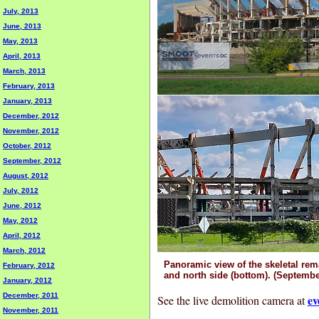
July, 2013
June, 2013
May, 2013
April, 2013
March, 2013
February, 2013
January, 2013
December, 2012
November, 2012
October, 2012
September, 2012
August, 2012
July, 2012
June, 2012
May, 2012
April, 2012
March, 2012
Panoramic view of the skeletal rem
February, 2012
and north side (bottom). (Septembe
January, 2012
December, 2011
ev
See the live demolition camera at
November, 2011