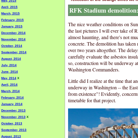
May, 2015
April, 2015
RFK Stadium demolition: 
March, 2015
February, 2015
The nice weather conditions on Sund
January, 2015
the last pictures I will ever take of
December, 2014
almost haunting, and there's not muc
November, 2014
concrete. The demolition has taken 
October, 2014
over two years altogether. The delay
September, 2014
carefully evaluate the asbestos insul
August, 2014
so, construction will be underway at 
July, 2014
Washington Commanders.
June, 2014
May, 2014
X
Little did I realize at the time that
April, 2014
underway in Washington -- the Eas
March, 2014
from existence"! Evidently, concerns
February, 2014
timetable for that project.
January, 2014
December, 2013
November, 2013
X
October, 2013
September, 2013
August, 2013